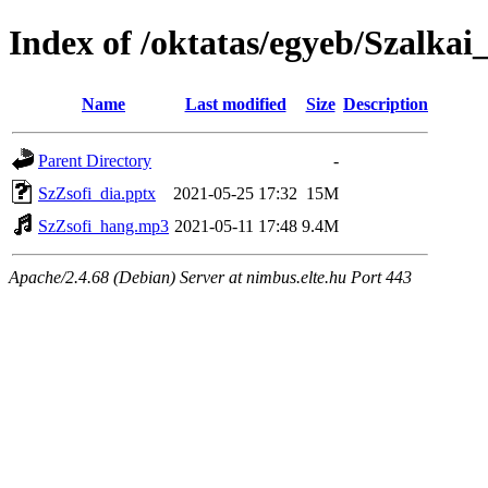
Index of /oktatas/egyeb/Szalkai
Name
Last modified
Size
Description
Parent Directory
-
SzZsofi_dia.pptx
2021-05-25 17:32
15M
SzZsofi_hang.mp3
2021-05-11 17:48
9.4M
Apache/2.4.68 (Debian) Server at nimbus.elte.hu Port 443