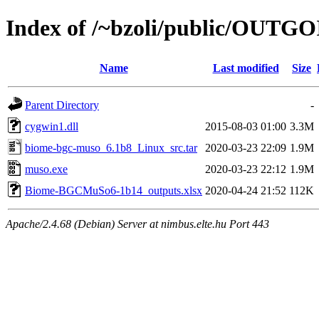
Index of /~bzoli/public/OUTG
Name
Last modified
Size
Parent Directory
-
cygwin1.dll
2015-08-03 01:00
3.3M
biome-bgc-muso_6.1b8_Linux_src.tar
2020-03-23 22:09
1.9M
muso.exe
2020-03-23 22:12
1.9M
Biome-BGCMuSo6-1b14_outputs.xlsx
2020-04-24 21:52
112K
Apache/2.4.68 (Debian) Server at nimbus.elte.hu Port 443