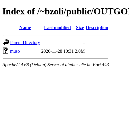
Index of /~bzoli/public/OUTG
Name
Last modified
Size
Description
Parent Directory
-
muso
2020-11-28 10:31
2.0M
Apache/2.4.68 (Debian) Server at nimbus.elte.hu Port 443