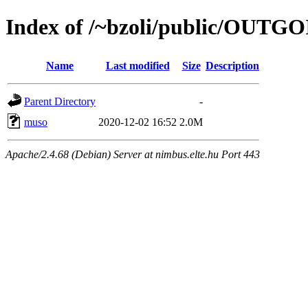
Index of /~bzoli/public/OUTG
Name
Last modified
Size
Description
Parent Directory
-
muso
2020-12-02 16:52
2.0M
Apache/2.4.68 (Debian) Server at nimbus.elte.hu Port 443