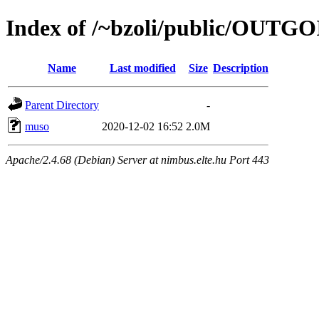
Index of /~bzoli/public/OUTG
Name
Last modified
Size
Description
Parent Directory
-
muso
2020-12-02 16:52
2.0M
Apache/2.4.68 (Debian) Server at nimbus.elte.hu Port 443