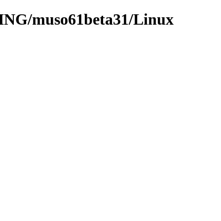
OING/muso61beta31/Linux