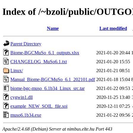
Index of /~bzoli/public/OUTG
Name
Last modified
Parent Directory
Biome-BGCMuSo_6.1_outputs.xlsx
2021-01-20 20:44
CHANGELOG_MuSo6.1.txt
2021-01-20 15:55
Linux/
2021-01-21 08:51
Manual_Biome-BGCMuSo_6.1_202101.pdf
2021-01-18 15:04
biome-bgc-muso_6.1b34_Linux_src.tar
2021-01-22 09:53
cygwin1.dll
2020-11-25 13:40
example_NEW_SOIL_file.soi
2020-12-11 07:25
muso6.1b34.exe
2021-01-22 09:56
Apache/2.4.68 (Debian) Server at nimbus.elte.hu Port 443