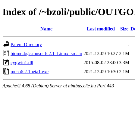
Index of /~bzoli/public/OUTG
Name
Last modified
Size
De
Parent Directory
-
biome-bgc-muso_6.2.1_Linux_src.tar
2021-12-09 10:27
2.1M
cygwin1.dll
2015-08-02 23:00
3.3M
muso6.2.1beta1.exe
2021-12-09 10:30
2.1M
Apache/2.4.68 (Debian) Server at nimbus.elte.hu Port 443