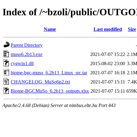
Index of /~bzoli/public/OUTG
Name
Last modified
Size
Parent Directory
muso6.2b13.exe
2021-07-07 15:22
2.1
cygwin1.dll
2015-08-02 23:00
3.3
biome-bgc-muso_6.2b13_Linux_src.tar
2021-07-07 16:18
2.1
CHANGELOG_MuSo6p2.txt
2021-07-07 15:11
7.4
Biome-BGCMuSo_6.2b13_outputs.xlsx
2021-07-07 15:11
659
Apache/2.4.68 (Debian) Server at nimbus.elte.hu Port 443