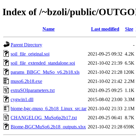
Index of /~bzoli/public/OUTG
Name
Last modified
Size
Parent Directory
-
soil_file_original.soi
2021-09-25 09:32
4.2K
soil_file_extended_standalone.soi
2021-10-02 21:39
6.5K
params_BBGC_MuSo_v6.2b18.xls
2021-10-02 21:28
120K
muso6.2b18.exe
2021-10-02 21:42
2.2M
extraSOIparameters.txt
2021-09-25 09:25
1.1K
cygwin1.dll
2015-08-02 23:00
3.3M
biome-bgc-muso_6.2b18_Linux_src.tar
2021-10-02 21:33
2.1M
CHANGELOG_MuSo6p2b17.txt
2021-09-25 06:41
8.7K
Biome-BGCMuSo6.2b18_outputs.xlsx
2021-10-02 21:28
659K