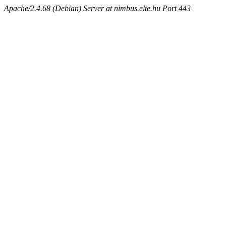
Apache/2.4.68 (Debian) Server at nimbus.elte.hu Port 443