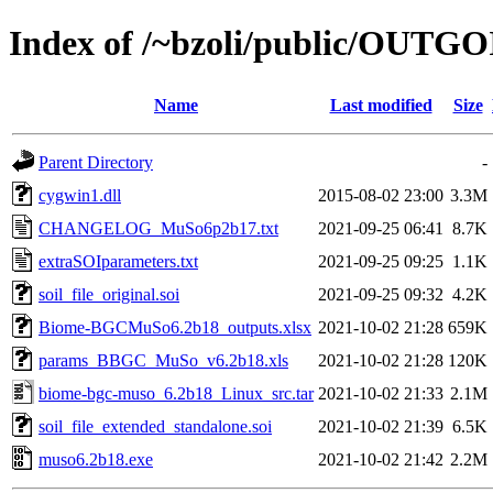
Index of /~bzoli/public/OUTG
Name
Last modified
Size
Parent Directory
-
cygwin1.dll
2015-08-02 23:00
3.3M
CHANGELOG_MuSo6p2b17.txt
2021-09-25 06:41
8.7K
extraSOIparameters.txt
2021-09-25 09:25
1.1K
soil_file_original.soi
2021-09-25 09:32
4.2K
Biome-BGCMuSo6.2b18_outputs.xlsx
2021-10-02 21:28
659K
params_BBGC_MuSo_v6.2b18.xls
2021-10-02 21:28
120K
biome-bgc-muso_6.2b18_Linux_src.tar
2021-10-02 21:33
2.1M
soil_file_extended_standalone.soi
2021-10-02 21:39
6.5K
muso6.2b18.exe
2021-10-02 21:42
2.2M