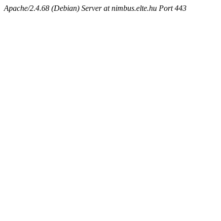
Apache/2.4.68 (Debian) Server at nimbus.elte.hu Port 443