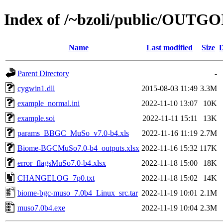
Index of /~bzoli/public/OUTG
Name
Last modified
Size
D
Parent Directory
-
cygwin1.dll
2015-08-03 11:49
3.3M
example_normal.ini
2022-11-10 13:07
10K
example.soi
2022-11-11 15:11
13K
params_BBGC_MuSo_v7.0-b4.xls
2022-11-16 11:19
2.7M
Biome-BGCMuSo7.0-b4_outputs.xlsx
2022-11-16 15:32
117K
error_flagsMuSo7.0-b4.xlsx
2022-11-18 15:00
18K
CHANGELOG_7p0.txt
2022-11-18 15:02
14K
biome-bgc-muso_7.0b4_Linux_src.tar
2022-11-19 10:01
2.1M
muso7.0b4.exe
2022-11-19 10:04
2.3M