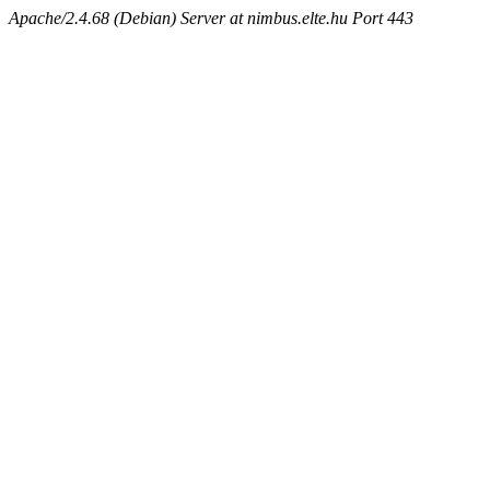
Apache/2.4.68 (Debian) Server at nimbus.elte.hu Port 443