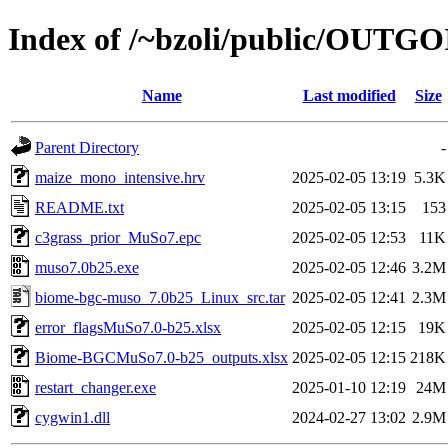
Index of /~bzoli/public/OUTG
Name
Last modified
Size
Parent Directory
-
maize_mono_intensive.hrv
2025-02-05 13:19
5.3K
README.txt
2025-02-05 13:15
153
c3grass_prior_MuSo7.epc
2025-02-05 12:53
11K
muso7.0b25.exe
2025-02-05 12:46
3.2M
biome-bgc-muso_7.0b25_Linux_src.tar
2025-02-05 12:41
2.3M
error_flagsMuSo7.0-b25.xlsx
2025-02-05 12:15
19K
Biome-BGCMuSo7.0-b25_outputs.xlsx
2025-02-05 12:15
218K
restart_changer.exe
2025-01-10 12:19
24M
cygwin1.dll
2024-02-27 13:02
2.9M