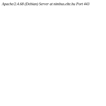
Apache/2.4.68 (Debian) Server at nimbus.elte.hu Port 443