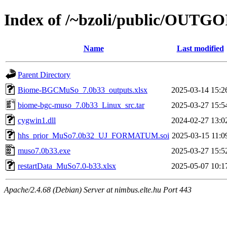
Index of /~bzoli/public/OUTG
Name
Last modified
Parent Directory
Biome-BGCMuSo_7.0b33_outputs.xlsx
2025-03-14 15:2
biome-bgc-muso_7.0b33_Linux_src.tar
2025-03-27 15:5
cygwin1.dll
2024-02-27 13:0
hhs_prior_MuSo7.0b32_UJ_FORMATUM.soi
2025-03-15 11:0
muso7.0b33.exe
2025-03-27 15:5
restartData_MuSo7.0-b33.xlsx
2025-05-07 10:1
Apache/2.4.68 (Debian) Server at nimbus.elte.hu Port 443