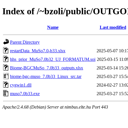
Index of /~bzoli/public/OUTG
Name
Last modified
Parent Directory
restartData_MuSo7.0-b33.xlsx
2025-05-07 10:1
hhs_prior_MuSo7.0b32_UJ_FORMATUM.soi
2025-03-15 11:0
Biome-BGCMuSo_7.0b33_outputs.xlsx
2025-03-14 15:2
biome-bgc-muso_7.0b33_Linux_src.tar
2025-03-27 15:5
cygwin1.dll
2024-02-27 13:0
muso7.0b33.exe
2025-03-27 15:5
Apache/2.4.68 (Debian) Server at nimbus.elte.hu Port 443