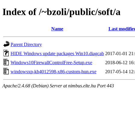
Index of /~bzoli/public/soft/a
Name
Last modifie
Parent Directory
HIDE Windows update packages Win10.diagcab
2017-01-01 21
Windows10FirewallControlFree-Setup.exe
2018-06-12 16
windowsxp-kb4012598-x86-custom-hun.exe
2017-05-14 12
Apache/2.4.68 (Debian) Server at nimbus.elte.hu Port 443