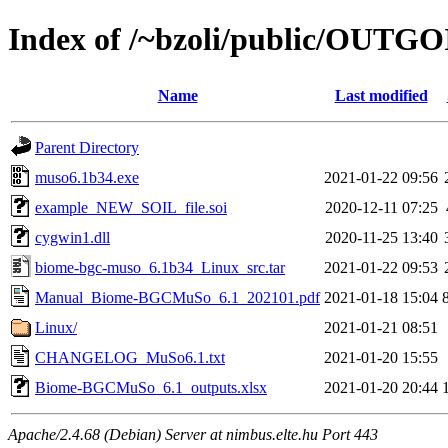
Index of /~bzoli/public/OUTG
Name
Last modified
Parent Directory
muso6.1b34.exe
2021-01-22 09:56
example_NEW_SOIL_file.soi
2020-12-11 07:25
cygwin1.dll
2020-11-25 13:40
biome-bgc-muso_6.1b34_Linux_src.tar
2021-01-22 09:53
Manual_Biome-BGCMuSo_6.1_202101.pdf
2021-01-18 15:04
Linux/
2021-01-21 08:51
CHANGELOG_MuSo6.1.txt
2021-01-20 15:55
Biome-BGCMuSo_6.1_outputs.xlsx
2021-01-20 20:44
Apache/2.4.68 (Debian) Server at nimbus.elte.hu Port 443